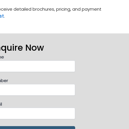
receive detailed brochures, pricing, and payment
st
.
nquire Now
me
ber
l