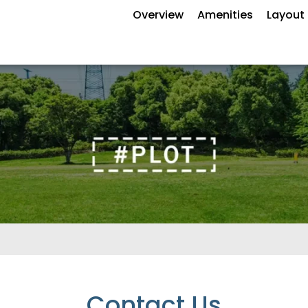
Overview
Amenities
Layout 
Contact Us
Enquire