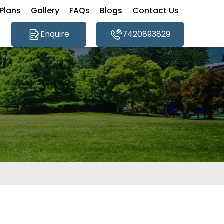
Plans
Gallery
FAQs
Blogs
Contact Us
Enquire
7420893829
×