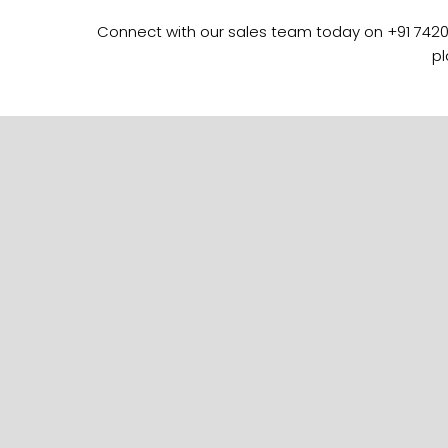
Connect with our sales team today on +91 742089
pl