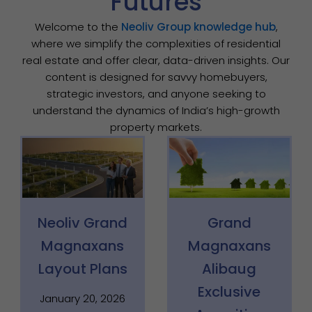
Futures
Welcome to the
Neoliv Group knowledge hub
,
where we simplify the complexities of residential
real estate and offer clear, data-driven insights. Our
content is designed for savvy homebuyers,
strategic investors, and anyone seeking to
understand the dynamics of India’s high-growth
property markets.
Page
Page
Page
Neoliv Grand
Grand
Magnaxans
Magnaxans
Layout Plans
Alibaug
Exclusive
January 20, 2026