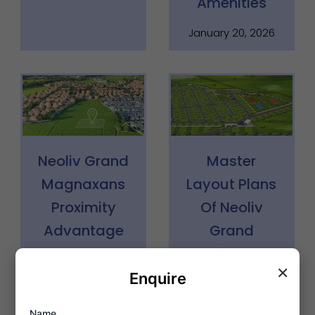
Amenities
January 20, 2026
Neoliv Grand
Master
Magnaxans
Layout Plans
Proximity
Of Neoliv
Advantage
Grand
Faridabad
January 20, 2026
×
Enquire
January 17, 2026
Name