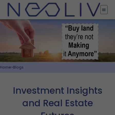
Skip
to
content
Home
>
Blogs
Investment Insights
and Real Estate