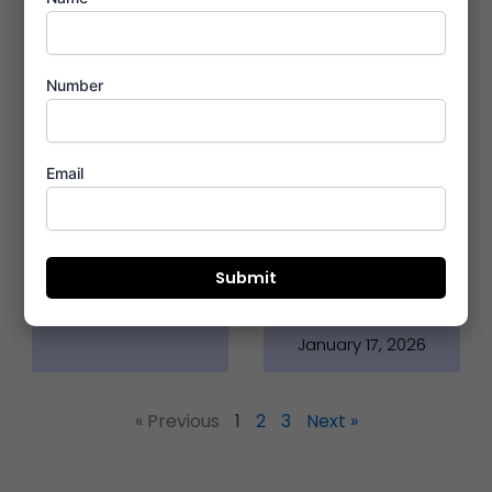
Number
Premium
Neoliv Grand
Email
Amenities At
Exerbia
Neoliv Grand
Faridabad
Exerbia
Locational
Merits
January 17, 2026
January 17, 2026
« Previous
1
2
3
Next »