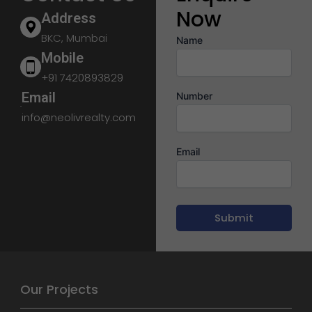
Now
Address
BKC, Mumbai
Name
Mobile
+91 7420893829
Email
Number
info@neolivrealty.com
Email
Our Projects