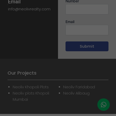
Email
Number
info@neolivrealty.com
Email
Our Projects
Neoliv Khopoli Plots
Neoliv Faridabad
Neoliv plots Khopoli
Neoliv Alibaug
Mumbai