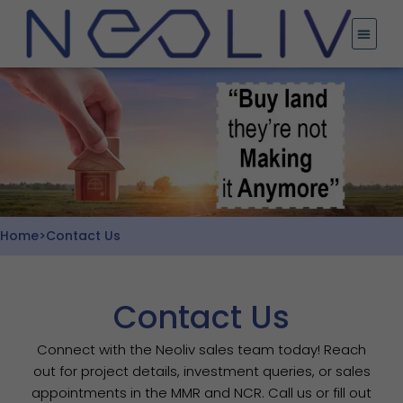
Skip
to
content
Home
>
Contact Us
Contact Us
Connect with the Neoliv sales team today! Reach
out for project details, investment queries, or sales
appointments in the MMR and NCR. Call us or fill out