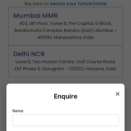
the form to
secure your future home
.
Mumbai MMR
403, 4th Floor, Tower B, The Capital, G Block,
Bandra Kurla Complex, Bandra (East), Mumbai –
400051, Maharashtra, India
Delhi NCR
Level 6, Two Horizon Centre, Golf Course Road,
DLF Phase 5, Gurugram – 122002, Haryana, India
×
Enquire
Name