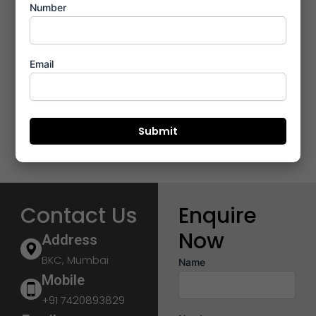
Number
Email
Contact Us
Enquire
Now
Address
BKC, Mumbai
Name
Mobile
+91 7420893829